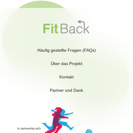
Häufig gestellte Fragen (FAQs)
Über das Projekt
Kontakt
Partner und Dank
In partnership with