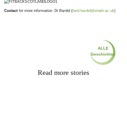
Contact
for more information: Dr Bardid (
farid.bardid@strath.ac.uk
)
ALLE
Geschichten
Read more stories