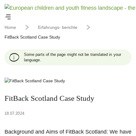
Home
Erfahrungs- berichte
FitBack Scotland Case Study
Some parts of the page might not be translated in your
language.
FitBack Scotland Case Study
18.07.2024
Background and Aims of FitBack Scotland: We have