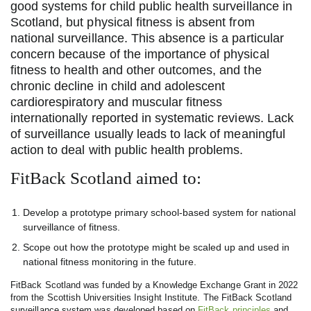
good systems for child public health surveillance in
Scotland, but physical fitness is absent from
national surveillance. This absence is a particular
concern because of the importance of physical
fitness to health and other outcomes, and the
chronic decline in child and adolescent
cardiorespiratory and muscular fitness
internationally reported in systematic reviews. Lack
of surveillance usually leads to lack of meaningful
action to deal with public health problems.
FitBack Scotland aimed to:
Develop a prototype primary school-based system for national
surveillance of fitness.
Scope out how the prototype might be scaled up and used in
national fitness monitoring in the future.
FitBack Scotland was funded by a Knowledge Exchange Grant in 2022
from the Scottish Universities Insight Institute. The FitBack Scotland
surveillance system was developed based on
FitBack principles
and