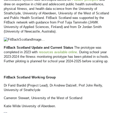
drew on expertise in child and adolescent public health surveillance,
physical fitness, and health data science from the University of
Strathclyde, University of Aberdeen, University of the West of Scotland
and Public Health Scotland. FitBack Scotland was supported by the
FitBack network with guidance from Prof Tuija Tammelin (JAMK
University of Applied Sciences, Finland) and from Dr Jordan Smith
(University of Newcastle, Australia).
FitBack Scotland Update and Current Status
The prototype was
completed in 2023 with
resources available online
. During school year
2023-2024 the fitness monitoring prototype has been piloted in schools.
Further piloting is planned for school year 2024-2025 before scaling up.
FitBack Scotland Working Group
Dr Farid Bardid (Project Lead), Dr Andrew Dalziell, Prof John Reilly,
University of Strathclyde
Cameron Stewart, University of the West of Scotland
Katie Wilde University of Aberdeen.