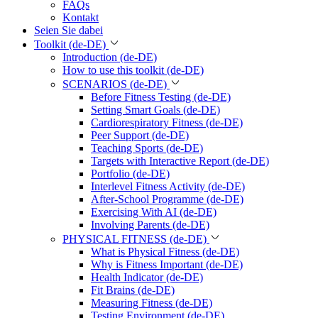
FAQs
Kontakt
Seien Sie dabei
Toolkit (de-DE)
Introduction (de-DE)
How to use this toolkit (de-DE)
SCENARIOS (de-DE)
Before Fitness Testing (de-DE)
Setting Smart Goals (de-DE)
Cardiorespiratory Fitness (de-DE)
Peer Support (de-DE)
Teaching Sports (de-DE)
Targets with Interactive Report (de-DE)
Portfolio (de-DE)
Interlevel Fitness Activity (de-DE)
After-School Programme (de-DE)
Exercising With AI (de-DE)
Involving Parents (de-DE)
PHYSICAL FITNESS (de-DE)
What is Physical Fitness (de-DE)
Why is Fitness Important (de-DE)
Health Indicator (de-DE)
Fit Brains (de-DE)
Measuring Fitness (de-DE)
Testing Environment (de-DE)