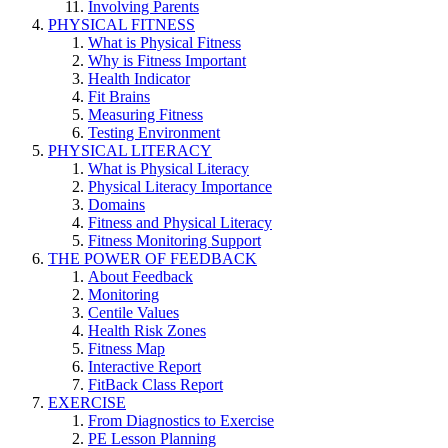
Involving Parents
PHYSICAL FITNESS
What is Physical Fitness
Why is Fitness Important
Health Indicator
Fit Brains
Measuring Fitness
Testing Environment
PHYSICAL LITERACY
What is Physical Literacy
Physical Literacy Importance
Domains
Fitness and Physical Literacy
Fitness Monitoring Support
THE POWER OF FEEDBACK
About Feedback
Monitoring
Centile Values
Health Risk Zones
Fitness Map
Interactive Report
FitBack Class Report
EXERCISE
From Diagnostics to Exercise
PE Lesson Planning