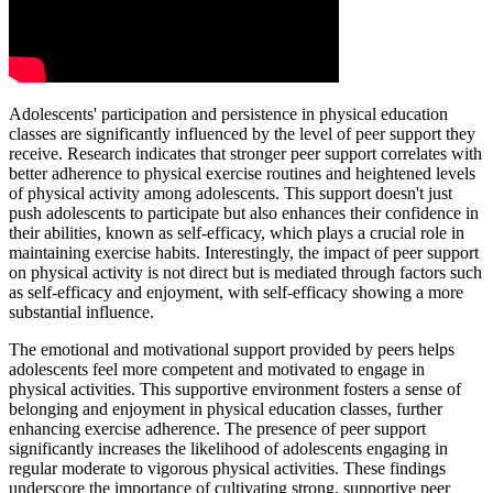
Adolescents' participation and persistence in physical education
classes are significantly influenced by the level of peer support they
receive. Research indicates that stronger peer support correlates with
better adherence to physical exercise routines and heightened levels
of physical activity among adolescents. This support doesn't just
push adolescents to participate but also enhances their confidence in
their abilities, known as self-efficacy, which plays a crucial role in
maintaining exercise habits. Interestingly, the impact of peer support
on physical activity is not direct but is mediated through factors such
as self-efficacy and enjoyment, with self-efficacy showing a more
substantial influence.
The emotional and motivational support provided by peers helps
adolescents feel more competent and motivated to engage in
physical activities. This supportive environment fosters a sense of
belonging and enjoyment in physical education classes, further
enhancing exercise adherence. The presence of peer support
significantly increases the likelihood of adolescents engaging in
regular moderate to vigorous physical activities. These findings
underscore the importance of cultivating strong, supportive peer