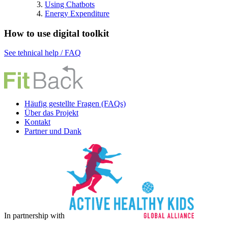
Using Chatbots
Energy Expenditure
How to use digital toolkit
See tehnical help / FAQ
Häufig gestellte Fragen (FAQs)
Über das Projekt
Kontakt
Partner und Dank
In partnership with