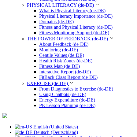
PHYSICAL LITERACY (de-DE)
What is Physical Literacy (de-DE)
Physical Literacy Importance (de-DE)
Domains (de-DE)
Fitness and Physical Literacy (de-DE)
Fitness Monitoring Support (de-DE)
THE POWER OF FEEDBACK (de-DE)
About Feedback (de-DE)
Monitoring (de-DE)
Centile Values (de-DE)
Health Risk Zones (de-DE)
Fitness Map (de-DE)
Interactive Report (de-DE)
FitBack Class Report (de-DE)
EXERCISE (de-DE)
From Diagnostics to Exercise (de-DE)
Using Chatbots (de-DE)
Energy Expenditure (de-DE)
PE Lesson Planning (de-DE)
English (United States)
Deutsch (Deutschland)