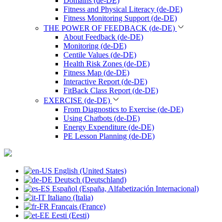
Domains (de-DE)
Fitness and Physical Literacy (de-DE)
Fitness Monitoring Support (de-DE)
THE POWER OF FEEDBACK (de-DE)
About Feedback (de-DE)
Monitoring (de-DE)
Centile Values (de-DE)
Health Risk Zones (de-DE)
Fitness Map (de-DE)
Interactive Report (de-DE)
FitBack Class Report (de-DE)
EXERCISE (de-DE)
From Diagnostics to Exercise (de-DE)
Using Chatbots (de-DE)
Energy Expenditure (de-DE)
PE Lesson Planning (de-DE)
English (United States)
Deutsch (Deutschland)
Español (España, Alfabetización Internacional)
Italiano (Italia)
Français (France)
Eesti (Eesti)