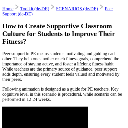
Home
Toolkit (de-DE)
SCENARIOS (de-DE)
Peer
Support (de-DE)
How to Create Supportive Classroom
Culture for Students to Improve Their
Fitness?
Peer support in PE means students motivating and guiding each
other. They help one another reach fitness goals, comprehend the
importance of staying active, and foster a lifelong fitness habit.
While teachers are the primary source of guidance, peer support
adds depth, ensuring every student feels valued and motivated by
their peers.
Following animation is designed as a guide for PE teachers. Key
cognitive level in this scenario is procedural, while scenario can be
performed in 12-24 weeks.