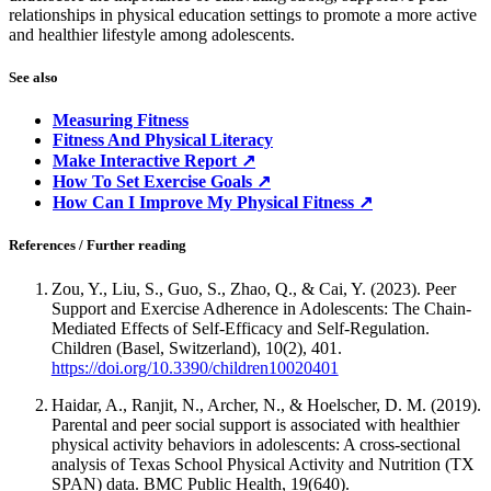
relationships in physical education settings to promote a more active
and healthier lifestyle among adolescents.
See also
Measuring Fitness
Fitness And Physical Literacy
Make Interactive Report ↗
How To Set Exercise Goals ↗
How Can I Improve My Physical Fitness ↗
References / Further reading
Zou, Y., Liu, S., Guo, S., Zhao, Q., & Cai, Y. (2023). Peer
Support and Exercise Adherence in Adolescents: The Chain-
Mediated Effects of Self-Efficacy and Self-Regulation.
Children (Basel, Switzerland), 10(2), 401.
https://doi.org/10.3390/children10020401
Haidar, A., Ranjit, N., Archer, N., & Hoelscher, D. M. (2019).
Parental and peer social support is associated with healthier
physical activity behaviors in adolescents: A cross-sectional
analysis of Texas School Physical Activity and Nutrition (TX
SPAN) data. BMC Public Health, 19(640).