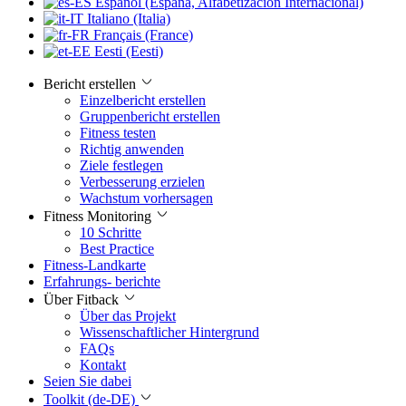
Español (España, Alfabetización Internacional)
Italiano (Italia)
Français (France)
Eesti (Eesti)
Bericht erstellen
Einzelbericht erstellen
Gruppenbericht erstellen
Fitness testen
Richtig anwenden
Ziele festlegen
Verbesserung erzielen
Wachstum vorhersagen
Fitness Monitoring
10 Schritte
Best Practice
Fitness-Landkarte
Erfahrungs- berichte
Über Fitback
Über das Projekt
Wissenschaftlicher Hintergrund
FAQs
Kontakt
Seien Sie dabei
Toolkit (de-DE)