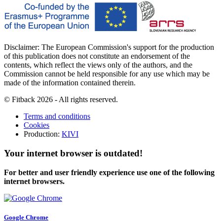
Disclaimer: The European Commission's support for the production
of this publication does not constitute an endorsement of the
contents, which reflect the views only of the authors, and the
Commission cannot be held responsible for any use which may be
made of the information contained therein.
© Fitback 2026 - All rights reserved.
Terms and conditions
Cookies
Production:
KIVI
Your internet browser is outdated!
For better and user friendly experience use one of the following
internet browsers.
Google Chrome