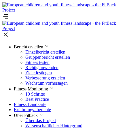
Bericht erstellen
Einzelbericht erstellen
Gruppenbericht erstellen
Fitness testen
Richtig anwenden
Ziele festlegen
Verbesserung erzielen
Wachstum vorhersagen
Fitness Monitoring
10 Schritte
Best Practice
Fitness-Landkarte
Erfahrungs- berichte
Über Fitback
Über das Projekt
Wissenschaftlicher Hintergrund