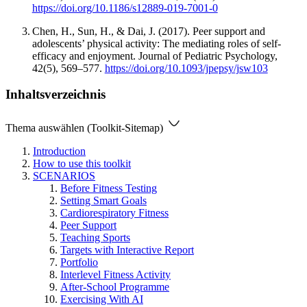
https://doi.org/10.1186/s12889-019-7001-0
Chen, H., Sun, H., & Dai, J. (2017). Peer support and
adolescents’ physical activity: The mediating roles of self-
efficacy and enjoyment. Journal of Pediatric Psychology,
42(5), 569–577.
https://doi.org/10.1093/jpepsy/jsw103
Inhaltsverzeichnis
Thema auswählen (Toolkit-Sitemap)
Introduction
How to use this toolkit
SCENARIOS
Before Fitness Testing
Setting Smart Goals
Cardiorespiratory Fitness
Peer Support
Teaching Sports
Targets with Interactive Report
Portfolio
Interlevel Fitness Activity
After-School Programme
Exercising With AI