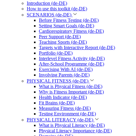
Introduction (de-DE)
How to use this toolkit (de-DE)
SCENARIOS (de-DE)
Before Fitness Testing (de-DE)
Setting Smart Goals (de-DE)
Cardiorespiratory Fitness (de-DE)
Peer Support (de-DE)
Teaching Sports (de-DE)
Targets with Interactive Report (de-DE)
Portfolio (de-DE)
Interlevel Fitness Activity (de-DE)
After-School Programme (de-DE)
Exercising With AI (de-DE)
Involving Parents (de-DE)
PHYSICAL FITNESS (de-DE)
What is Physical Fitness (de-DE)
Why is Fitness Important (de-DE)
Health Indicator (de-DE)
Fit Brains (de-DE)
Measuring Fitness (de-DE)
Testing Environment (de-DE)
PHYSICAL LITERACY (de-DE)
What is Physical Literacy (de-DE)
Physical Literacy Importance (de-DE)