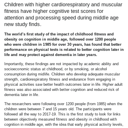
Children with higher cardiorespiratory and muscular
fitness have higher cognitive test scores for
attention and processing speed during middle age
new study finds.
The world’s first study of the impact of childhood fitness and
obesity on cognition in middle age, followed over 1200 people
who were children in 1985 for over 30 years, has found that better
performance on physical tests is related to better cognition later in
life and may protect against dementia in later years.
Importantly, these findings are not impacted by academic ability and
socioeconomic status at childhood, or by smoking, or alcohol
consumption during midlife. Children who develop adequate muscular
strength, cardiorespiratory fitness and endurance from engaging in
physical activities saw better health outcomes later in life. Higher adult
fitness was also associated with better cognition and reduced risk of
dementia later in life.
The researchers were following over 1200 people (from 1985) when the
children were between 7 and 15 years old. The participants were
followed all the way to 2017-19. This is the first study to look for links
between objectively measured fitness and obesity in childhood with
cognition in middle age, with the idea that early physical activity levels,