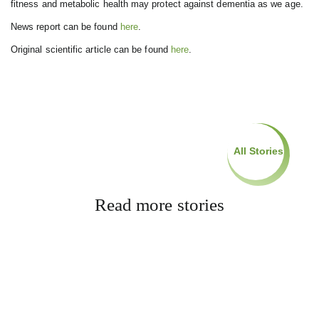
fitness and metabolic health may protect against dementia as we age.
News report can be found
here
.
Original scientific article can be found
here
.
All Stories
Read more stories