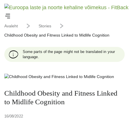
Avaleht
Stories
Childhood Obesity and Fitness Linked to Midlife Cognition
Some parts of the page might not be translated in your
language.
Childhood Obesity and Fitness Linked
to Midlife Cognition
16/08/2022