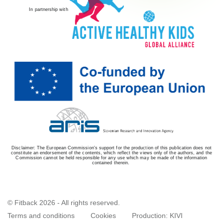
In partnership with
Disclaimer: The European Commission's support for the production of this publication does not
constitute an endorsement of the contents, which reflect the views only of the authors, and the
Commission cannot be held responsible for any use which may be made of the information
contained therein.
© Fitback 2026 - All rights reserved.
Terms and conditions
Cookies
Production:
KIVI