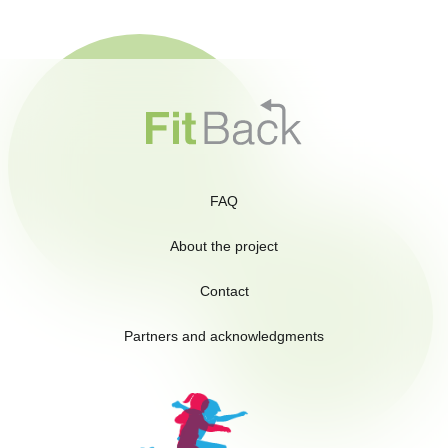
FAQ
About the project
Contact
Partners and acknowledgments