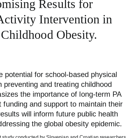
mising Results for
ctivity Intervention in
 Childhood Obesity.
he potential for school-based physical
 in preventing and treating childhood
hasizes the importance of long-term PA
 funding and support to maintain their
esults will inform future public health
ddressing the global obesity epidemic.
t study conducted by Slovenian and Croatian researchers,