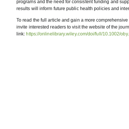
programs and the need for consistent funding and suppor
results will inform future public health policies and in
To read the full article and gain a more comprehensive
invite interested readers to visit the website of the jour
link:
https://onlinelibrary.wiley.com/doi/full/10.1002/ob