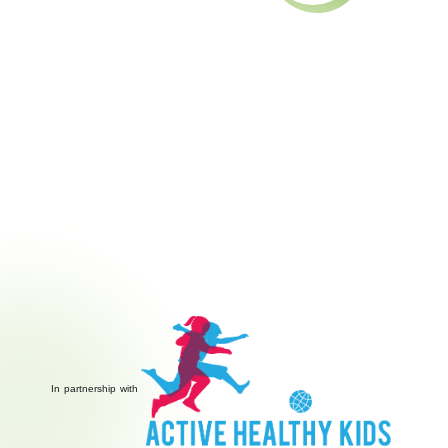
In partnership with