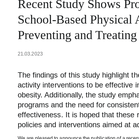
Recent Study Shows Pro
School-Based Physical A
Preventing and Treating
21.03.2023
The findings of this study highlight t
activity interventions to be effective
obesity. Additionally, the study emp
programs and the need for consistent
effectiveness. It is hoped that these r
policies and interventions aimed at a
We are pleased to announce the publication of a recen