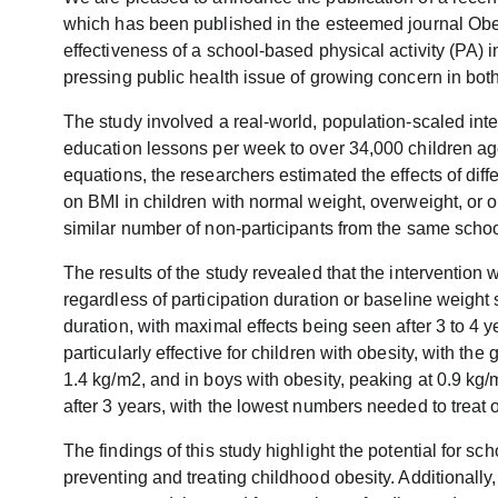
which has been published in the esteemed journal Obes
effectiveness of a school-based physical activity (PA) 
pressing public health issue of growing concern in bo
The study involved a real-world, population-scaled inte
education lessons per week to over 34,000 children ag
equations, the researchers estimated the effects of diffe
on BMI in children with normal weight, overweight, or 
similar number of non-participants from the same schoo
The results of the study revealed that the intervention 
regardless of participation duration or baseline weight
duration, with maximal effects being seen after 3 to 4 
particularly effective for children with obesity, with the
1.4 kg/m2, and in boys with obesity, peaking at 0.9 kg/
after 3 years, with the lowest numbers needed to treat 
The findings of this study highlight the potential for sch
preventing and treating childhood obesity. Additionall