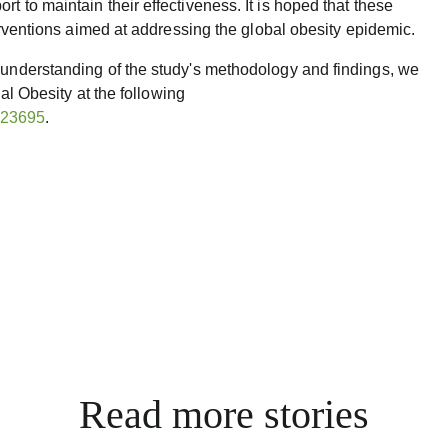
t to maintain their effectiveness. It is hoped that these
terventions aimed at addressing the global obesity epidemic.
 understanding of the study's methodology and findings, we
nal Obesity at the following
y.23695
.
Read more stories