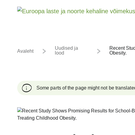
Uudised ja
Recent Stud
Avaleht
lood
Obesity.
Some parts of the page might not be translate