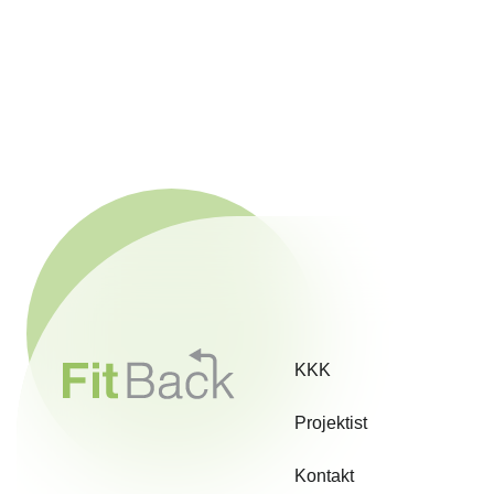
KKK
Projektist
Kontakt