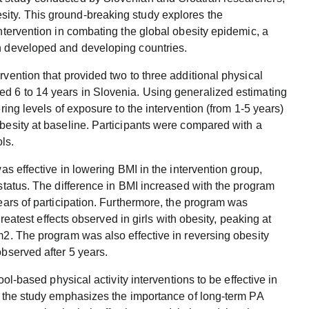
ity. This ground-breaking study explores the
intervention in combating the global obesity epidemic, a
th developed and developing countries.
rvention that provided two to three additional physical
ed 6 to 14 years in Slovenia. Using generalized estimating
ring levels of exposure to the intervention (from 1-5 years)
obesity at baseline. Participants were compared with a
ls.
was effective in lowering BMI in the intervention group,
 status. The difference in BMI increased with the program
years of participation. Furthermore, the program was
 greatest effects observed in girls with obesity, peaking at
m2. The program was also effective in reversing obesity
observed after 5 years.
ool-based physical activity interventions to be effective in
y, the study emphasizes the importance of long-term PA