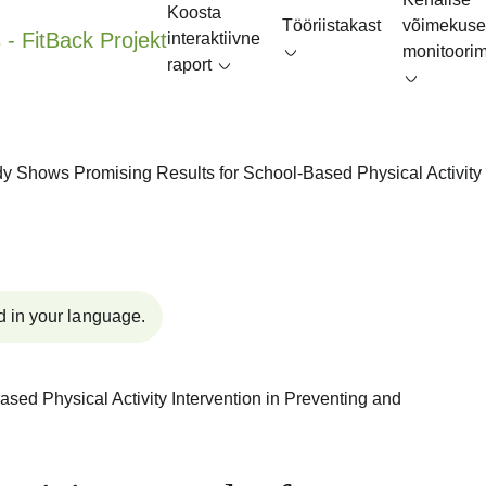
Koosta
Tööriistakast
võimekuse
interaktiivne
monitoori
raport
y Shows Promising Results for School-Based Physical Activity 
d in your language.