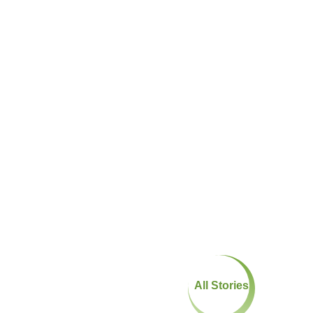
All Stories