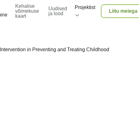
Kehalise
Projektist
Uudised
võimekuse
Liitu meiega
ja lood
mine
kaart
Intervention in Preventing and Treating Childhood