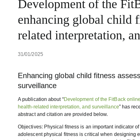
Development of the FitB
enhancing global child f
related interpretation, a
31/01/2025
Enhancing global child fitness assess
surveillance
A publication about “
Development of the FitBack online
health-related interpretation, and surveillance
” has rec
abstract and citation are provided below.
Objectives: Physical fitness is an important indicator o
adolescent physical fitness is critical when designing e