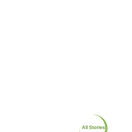
All Stories