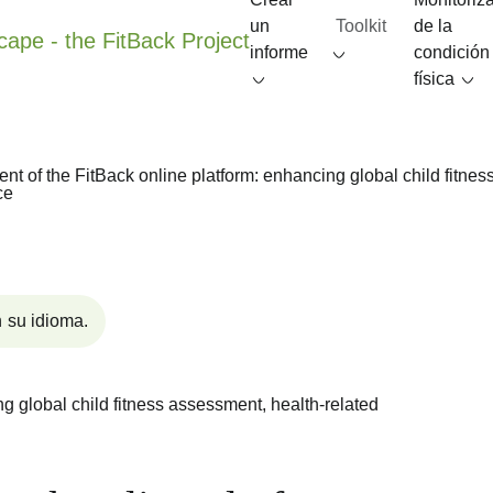
un
Toolkit
de la
informe
condición
física
t of the FitBack online platform: enhancing global child fitness
ce
 su idioma.