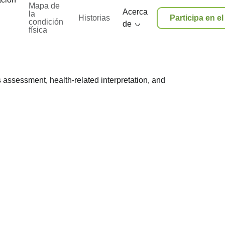
Mapa de
Acerca
la
Historias
Participa en e
condición
de
física
 assessment, health-related interpretation, and