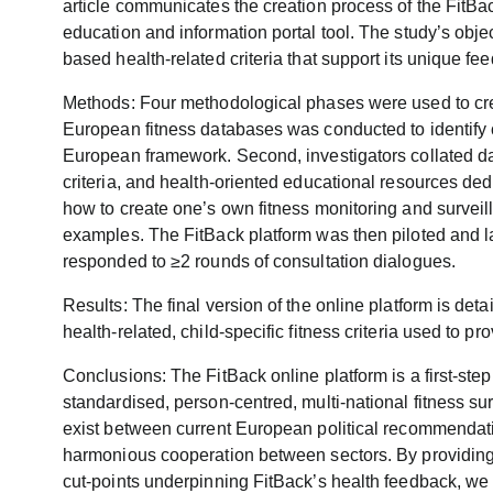
article communicates the creation process of the FitBack
education and information portal tool. The study’s obje
based health-related criteria that support its unique fe
Methods: Four methodological phases were used to creat
European fitness databases was conducted to identify
European framework. Second, investigators collated dat
criteria, and health-oriented educational resources ded
how to create one’s own fitness monitoring and survei
examples. The FitBack platform was then piloted and 
responded to ≥2 rounds of consultation dialogues.
Results: The final version of the online platform is deta
health-related, child-specific fitness criteria used to p
Conclusions: The FitBack online platform is a first-ste
standardised, person-centred, multi-national fitness sur
exist between current European political recommendat
harmonious cooperation between sectors. By providing t
cut-points underpinning FitBack’s health feedback, we ex