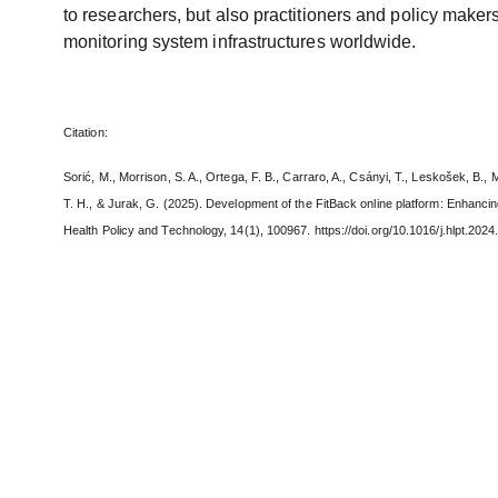
to researchers, but also practitioners and policy makers
monitoring system infrastructures worldwide.
Citation:
Sorić, M., Morrison, S. A., Ortega, F. B., Carraro, A., Csányi, T., Leskošek, B., 
T. H., & Jurak, G. (2025). Development of the FitBack online platform: Enhancing
Health Policy and Technology, 14(1), 100967. https://doi.org/10.1016/j.hlpt.202