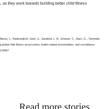
, as they work towards building better child fitness
Mäestu, J., Radisavljević-Janić, S., Sardinha, L. B., Scheuer, C., Starc, G., Tammelin,
 global child fitness assessment, health-related interpretation, and surveillance.
4.100967
Read more stories