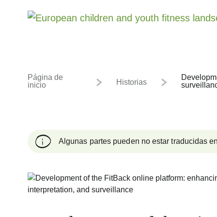
Página de
Developmen
Historias
inicio
surveillan
Algunas partes pueden no estar traducidas en