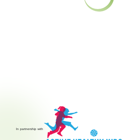
In partnership with