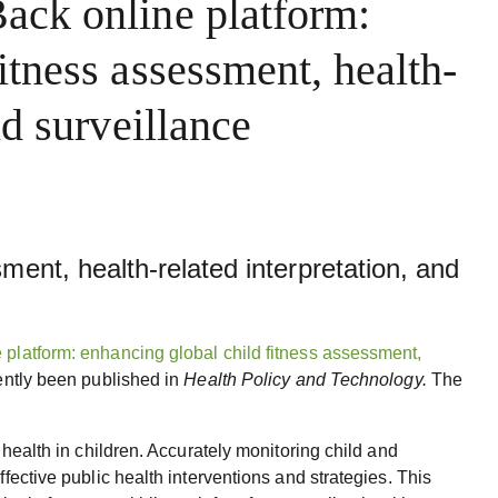
ack online platform:
itness assessment, health-
nd surveillance
ment, health-related interpretation, and
 platform: enhancing global child fitness assessment,
ently been published in
Health Policy and Technology.
The
f health in children. Accurately monitoring child and
ffective public health interventions and strategies. This