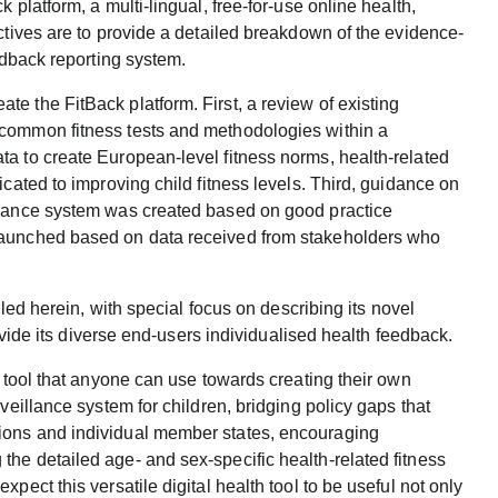
 platform, a multi-lingual, free-for-use online health,
ctives are to provide a detailed breakdown of the evidence-
edback reporting system.
e the FitBack platform. First, a review of existing
 common fitness tests and methodologies within a
a to create European-level fitness norms, health-related
icated to improving child fitness levels. Third, guidance on
llance system was created based on good practice
launched based on data received from stakeholders who
iled herein, with special focus on describing its novel
rovide its diverse end-users individualised health feedback.
p tool that anyone can use towards creating their own
veillance system for children, bridging policy gaps that
ions and individual member states, encouraging
he detailed age- and sex-specific health-related fitness
pect this versatile digital health tool to be useful not only