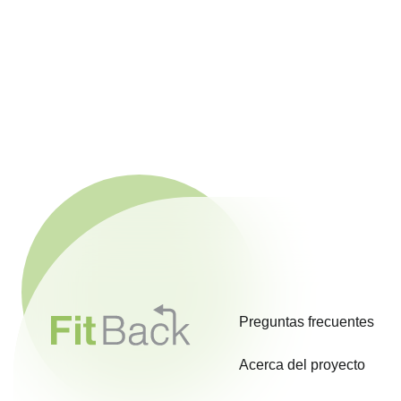
Preguntas frecuentes
Acerca del proyecto