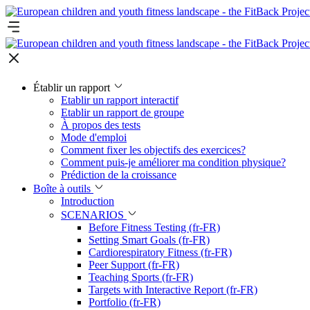
Établir un rapport
Etablir un rapport interactif
Etablir un rapport de groupe
À propos des tests
Mode d'emploi
Comment fixer les objectifs des exercices?
Comment puis-je améliorer ma condition physique?
Prédiction de la croissance
Boîte à outils
Introduction
SCENARIOS
Before Fitness Testing (fr-FR)
Setting Smart Goals (fr-FR)
Cardiorespiratory Fitness (fr-FR)
Peer Support (fr-FR)
Teaching Sports (fr-FR)
Targets with Interactive Report (fr-FR)
Portfolio (fr-FR)