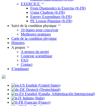
EXERCICE
From Diagnostics to Exercise (fr-FR)
Using Chatbots (fr-FR)
Energy Expenditure (fr-FR)
PE Lesson Planning (fr-FR)
Suivi de la condition physique
10 étapes pour concevoir
Meilleures pratiques
Carte de la condition physique
Histoires
A propos
A propos du projet
Contexte scientifique
FAQ
Contact
S’impliquer
English (United States)
Deutsch (Deutschland)
Español (España, Alfabetización Internacional)
Italiano (Italia)
Français (France)