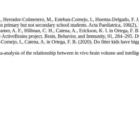
Herrador‐Colmenero, M., Esteban‐Cornejo, I., Huertas‐Delgado, F. J.,
in primary but not secondary school students. Acta Paediatrica, 106(2
mer, A. F., Hillman, C. H., Catena, A., Erickson, K. I. in Ortega, F. B
e ActiveBrains project. Brain, Behavior, and Immunity, 91, 284–295. 
Cornejo, I., Catena, A. in Ortega, F. B. (2020). Do fitter kids have bi
-analysis of the relationship between in vivo brain volume and intelli