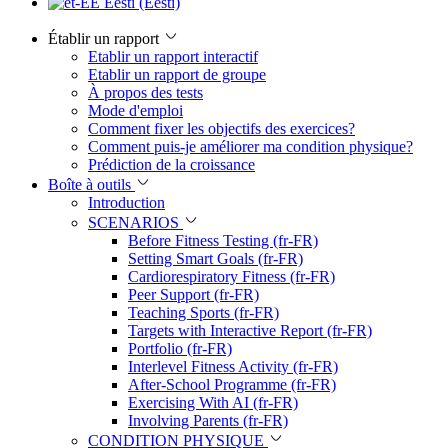
Eesti (Eesti)
Établir un rapport
Etablir un rapport interactif
Etablir un rapport de groupe
À propos des tests
Mode d'emploi
Comment fixer les objectifs des exercices?
Comment puis-je améliorer ma condition physique?
Prédiction de la croissance
Boîte à outils
Introduction
SCENARIOS
Before Fitness Testing (fr-FR)
Setting Smart Goals (fr-FR)
Cardiorespiratory Fitness (fr-FR)
Peer Support (fr-FR)
Teaching Sports (fr-FR)
Targets with Interactive Report (fr-FR)
Portfolio (fr-FR)
Interlevel Fitness Activity (fr-FR)
After-School Programme (fr-FR)
Exercising With AI (fr-FR)
Involving Parents (fr-FR)
CONDITION PHYSIQUE