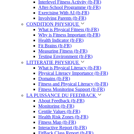
Interlevel Fitness Activity (fr-FR)
After-School Programme (fr-FR)
Exercising With AI (fr-FR)
Involving Parents (fr-FR)
CONDITION PHYSIQUE
What is Physical Fitness (fr-FR)
Why is Fitness Important (fr-FR)
Health Indicator (fr-FR)
Fit Brains (fr-FR)
Measuring Fitness (fr-FR)
Testing Environment (fr-FR)
LITTERATIE PHYSIQUE
What is Physical Literacy (fr-FR)
Physical Literacy Importance (fr-FR)
Domains (fr-FR)
Fitness and Physical Literacy (fr-FR)
Fitness Monitoring Support (fr-FR)
LA PUISSANCE DU FEEDBACK
About Feedback (fr-FR)
Monitoring (fr-FR)
Centile Values (fr-FR)
Health Risk Zones (fr-FR)
Fitness Map (fr-FR)
Interactive Report (fr-FR)
FitBack Class Report (fr-FR)