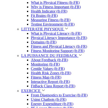
What is Physical Fitness (fr-FR)
Why is Fitness Important (fr-FR)
Health Indicator (fr-FR)
Fit Brains (fr-FR)
Measuring Fitness (fr-FR)
Testing Environment (fr-FR)
LITTERATIE PHYSIQUE
What is Physical Literacy (fr-FR)
Physical Literacy Importance (fr-FR)
Domains (fr-FR)
Fitness and Physical Literacy (fr-FR)
Fitness Monitoring Support (fr-FR)
LA PUISSANCE DU FEEDBACK
About Feedback (fr-FR)
Monitoring (fr-FR)
Centile Values (fr-FR)
Health Risk Zones (fr-FR)
Fitness Map (fr-FR)
Interactive Report (fr-FR)
FitBack Class Report (fr-FR)
EXERCICE
From Diagnostics to Exercise (fr-FR)
Using Chatbots (fr-FR)
Energy Expenditure (fr-FR)