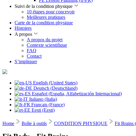
PE Lesson Planning (fr-FR)
Suivi de la condition physique
10 étapes pour concevoir
Meilleures pratiques
Carte de la condition physique
Histoires
A propos
A propos du projet
Contexte scientifique
FAQ
Contact
S’impliquer
English (United States)
Deutsch (Deutschland)
Español (España, Alfabetización Internacional)
Italiano (Italia)
Français (France)
Eesti (Eesti)
Home
Boîte à outils
CONDITION PHYSIQUE
Fit Brains 