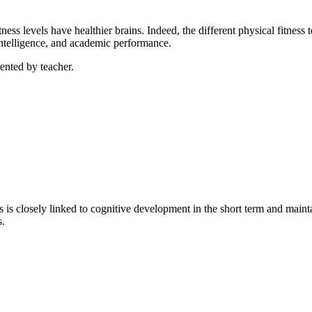
tness levels have healthier brains. Indeed, the different physical fitness
 intelligence, and academic performance.
ented by teacher.
 is closely linked to cognitive development in the short term and maint
s.