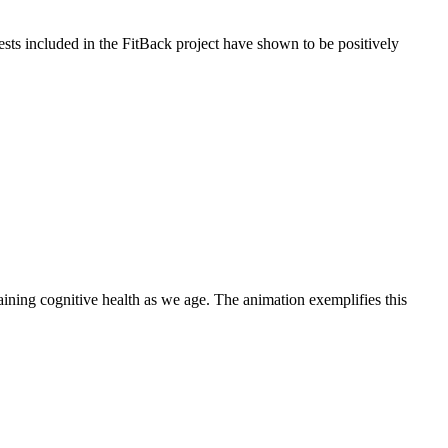
 tests included in the FitBack project have shown to be positively
aining cognitive health as we age. The animation exemplifies this