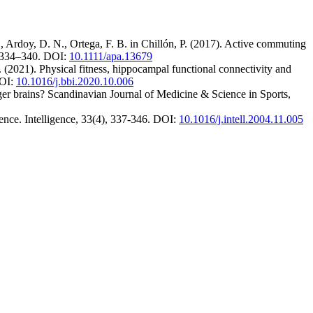
 Ardoy, D. N., Ortega, F. B. in Chillón, P. (2017). Active commuting
), 334–340. DOI:
10.1111/apa.13679
. (2021). Physical fitness, hippocampal functional connectivity and
DOI:
10.1016/j.bbi.2020.10.006
gger brains? Scandinavian Journal of Medicine & Science in Sports,
gence. Intelligence, 33(4), 337-346. DOI:
10.1016/j.intell.2004.11.005