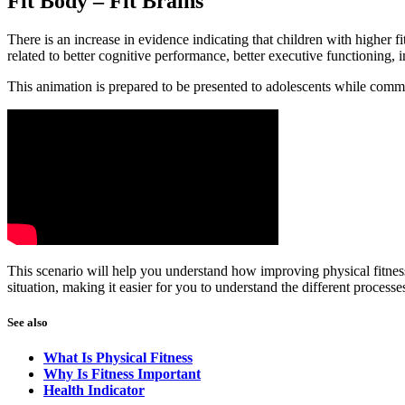
Fit Body – Fit Brains
There is an increase in evidence indicating that children with higher fi
related to better cognitive performance, better executive functioning,
This animation is prepared to be presented to adolescents while comm
This scenario will help you understand how improving physical fitness
situation, making it easier for you to understand the different processe
See also
What Is Physical Fitness
Why Is Fitness Important
Health Indicator