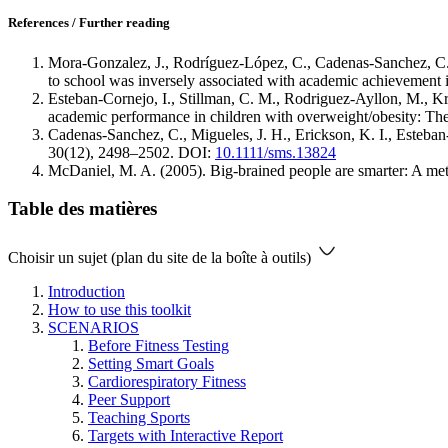
References / Further reading
Mora‐Gonzalez, J., Rodríguez‐López, C., Cadenas‐Sanchez, C., 
to school was inversely associated with academic achievement 
Esteban-Cornejo, I., Stillman, C. M., Rodriguez-Ayllon, M., Kra
academic performance in children with overweight/obesity: Th
Cadenas‐Sanchez, C., Migueles, J. H., Erickson, K. I., Esteban‐
30(12), 2498–2502. DOI:
10.1111/sms.13824
McDaniel, M. A. (2005). Big-brained people are smarter: A meta
Table des matières
Choisir un sujet (plan du site de la boîte à outils)
Introduction
How to use this toolkit
SCENARIOS
Before Fitness Testing
Setting Smart Goals
Cardiorespiratory Fitness
Peer Support
Teaching Sports
Targets with Interactive Report