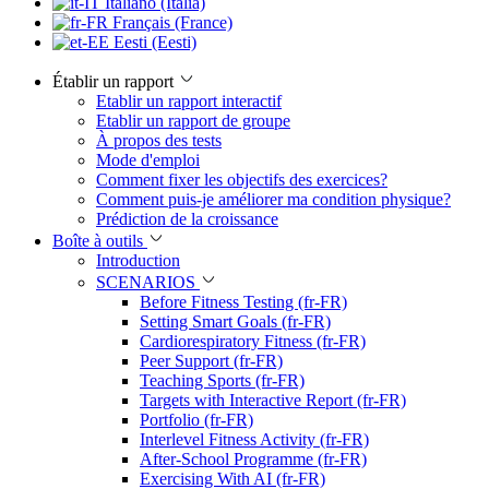
Italiano (Italia)
Français (France)
Eesti (Eesti)
Établir un rapport
Etablir un rapport interactif
Etablir un rapport de groupe
À propos des tests
Mode d'emploi
Comment fixer les objectifs des exercices?
Comment puis-je améliorer ma condition physique?
Prédiction de la croissance
Boîte à outils
Introduction
SCENARIOS
Before Fitness Testing (fr-FR)
Setting Smart Goals (fr-FR)
Cardiorespiratory Fitness (fr-FR)
Peer Support (fr-FR)
Teaching Sports (fr-FR)
Targets with Interactive Report (fr-FR)
Portfolio (fr-FR)
Interlevel Fitness Activity (fr-FR)
After-School Programme (fr-FR)
Exercising With AI (fr-FR)