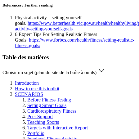
References / Further reading
Physical activity – setting yourself
goals.
https://www.betterhealth.vic.gov.au/health/healthyliving/
activity-setting-yourself-goals
6 Expert Tips For Setting Realistic Fitness
Goals.
https://www.forbes.com/health/fitness/setting-realistic-
fitness-goals/
Table des matières
Choisir un sujet (plan du site de la boîte à outils)
Introduction
How to use this toolkit
SCENARIOS
Before Fitness Testing
Setting Smart Goals
Cardiorespiratory Fitness
Peer Support
Teaching Sports
Targets with Interactive Report
Portfolio
Interlevel Fitness Activity