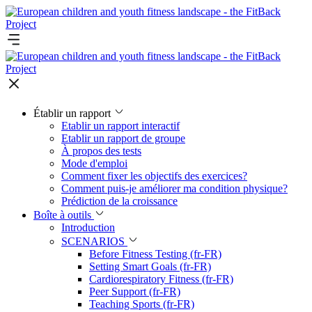
Établir un rapport
Etablir un rapport interactif
Etablir un rapport de groupe
À propos des tests
Mode d'emploi
Comment fixer les objectifs des exercices?
Comment puis-je améliorer ma condition physique?
Prédiction de la croissance
Boîte à outils
Introduction
SCENARIOS
Before Fitness Testing (fr-FR)
Setting Smart Goals (fr-FR)
Cardiorespiratory Fitness (fr-FR)
Peer Support (fr-FR)
Teaching Sports (fr-FR)