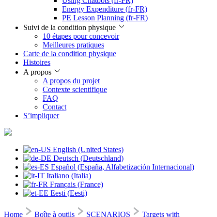
Using Chatbots (fr-FR)
Energy Expenditure (fr-FR)
PE Lesson Planning (fr-FR)
Suivi de la condition physique
10 étapes pour concevoir
Meilleures pratiques
Carte de la condition physique
Histoires
A propos
A propos du projet
Contexte scientifique
FAQ
Contact
S’impliquer
English (United States)
Deutsch (Deutschland)
Español (España, Alfabetización Internacional)
Italiano (Italia)
Français (France)
Eesti (Eesti)
Home
Boîte à outils
SCENARIOS
Targets with