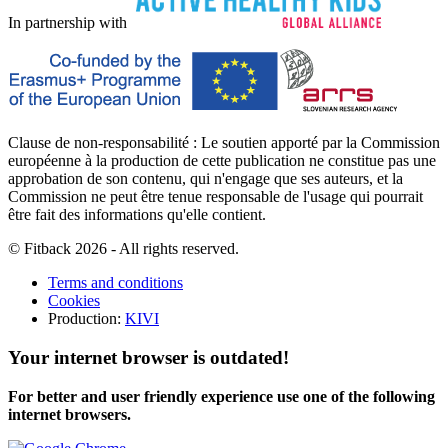
In partnership with
Clause de non-responsabilité : Le soutien apporté par la Commission
européenne à la production de cette publication ne constitue pas une
approbation de son contenu, qui n'engage que ses auteurs, et la
Commission ne peut être tenue responsable de l'usage qui pourrait
être fait des informations qu'elle contient.
© Fitback 2026 - All rights reserved.
Terms and conditions
Cookies
Production:
KIVI
Your internet browser is outdated!
For better and user friendly experience use one of the following
internet browsers.