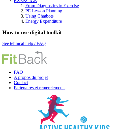
EXERCICE
From Diagnostics to Exercise
PE Lesson Planning
Using Chatbots
Energy Expenditure
How to use digital toolkit
See tehnical help / FAQ
FAQ
A propos du projet
Contact
P
artenaires et remerciements