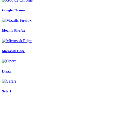
Google Chrome
Mozilla Firefox
Microsoft Edge
Opera
Safari