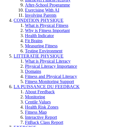
After-School Programme
Exercising With AI
Involving Parents
CONDITION PHYSIQUE
What is Physical Fitness
Why is Fitness Important
Health Indicator
Fit Brains
Measuring Fitness
Testing Environment
LITTERATIE PHYSIQUE
What is Physical Literacy
Physical Literacy Importance
Domains
Fitness and Physical Literacy
Fitness Monitoring Support
LA PUISSANCE DU FEEDBACK
About Feedback
Monitoring
Centile Values
Health Risk Zones
Fitness Map
Interactive Report
FitBack Class Report