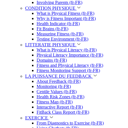
Involving Parents (fr-FR)
CONDITION PHYSIQUE
What is Physical Fitness (fr-FR)
Why is Fitness Important (fr-FR)
Health Indicator (fr-FR)
Fit Brains (fr-FR)
Measuring Fitness (fr-FR)
Testing Environment (fr-FR)
LITTERATIE PHYSIQUE
What is Physical Literacy (fr-FR)
Physical Literacy Importance (fr-FR)
Domains (fr-FR)
Fitness and Physical Literacy (fr-FR)
Fitness Monitoring Support (fr-FR)
LA PUISSANCE DU FEEDBACK
About Feedback (fr-FR)
Monitoring (fr-FR)
Centile Values (fr-FR)
Health Risk Zones (fr-FR)
Fitness Map (fr-FR)
Interactive Report (fr-FR)
FitBack Class Report (fr-FR)
EXERCICE
From Diagnostics to Exercise (fr-FR)