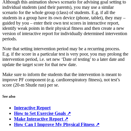
Although this animation shows scenario for advising goal setting to
individual students (and their parents), you may use a similar
scenario for the whole group (class) of students. E.g. if all the
students in a group have its own device (phone, tablet), they may –
guided by you – enter their own test scores in interactive report,
identify weak points in their physical fitness and then create a new
version of interactive report for individually determined intervention
periods.
Note that setting intervention period may be a recurring process.
E.g. if the score in a particular test is very poor, you may prolong the
intervention period, i.e. set new ‘Date of testing’ to a later date and
update the target score for that new date.
Make sure to inform the students that the intervention is meant to
improve PF component (e.g. cardiorespiratory fitness), not test’s
score (20-m Shutle run) per se.
See also
Interactive Report
How to Set Exercise Goals ↗
Make Interactive Report ↗
How Can I Improve My Physical Fitness ↗