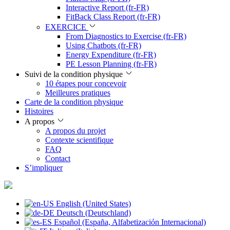
Interactive Report (fr-FR)
FitBack Class Report (fr-FR)
EXERCICE
From Diagnostics to Exercise (fr-FR)
Using Chatbots (fr-FR)
Energy Expenditure (fr-FR)
PE Lesson Planning (fr-FR)
Suivi de la condition physique
10 étapes pour concevoir
Meilleures pratiques
Carte de la condition physique
Histoires
A propos
A propos du projet
Contexte scientifique
FAQ
Contact
S’impliquer
English (United States)
Deutsch (Deutschland)
Español (España, Alfabetización Internacional)