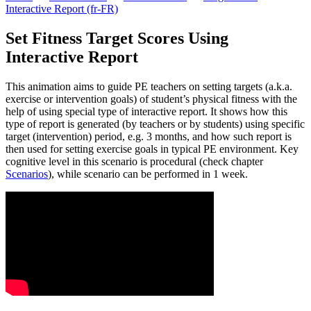
Interactive Report (fr-FR)
Set Fitness Target Scores Using
Interactive Report
This animation aims to guide PE teachers on setting targets (a.k.a.
exercise or intervention goals) of student’s physical fitness with the
help of using special type of interactive report. It shows how this
type of report is generated (by teachers or by students) using specific
target (intervention) period, e.g. 3 months, and how such report is
then used for setting exercise goals in typical PE environment. Key
cognitive level in this scenario is procedural (check chapter
Scenarios
), while scenario can be performed in 1 week.