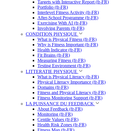
Targets with Interactive Report (fr-FR)
Portfolio (fr-FR)
Interlevel Fitness Activity (fr-FR)
After-School Programme (fr-FR)
Exercising With AI (fr-FR)
Involving Parents (fr-FR)
CONDITION PHYSIQUE
What is Physical Fitness (fr-FR)
Why is Fitness Important (fr-FR)
Health Indicator (fr-FR)
Fit Brains (fr-FR)
Measuring Fitness (fr-FR)
Testing Environment (fr-FR)
LITTERATIE PHYSIQUE
What is Physical Literacy (fr-FR)
Physical Literacy Importance (fr-FR)
Domains (fr-FR)
Fitness and Physical Literacy (fr-FR)
Fitness Monitoring Support (fr-FR)
LA PUISSANCE DU FEEDBACK
About Feedback (fr-FR)
Monitoring (fr-FR)
Centile Values (fr-FR)
Health Risk Zones (fr-FR)
Fitness Map (fr-FR)