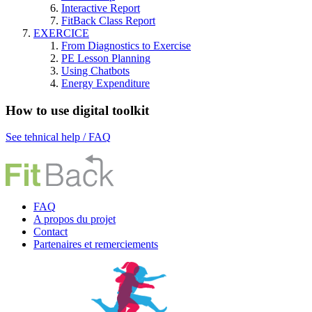
Interactive Report
FitBack Class Report
EXERCICE
From Diagnostics to Exercise
PE Lesson Planning
Using Chatbots
Energy Expenditure
How to use digital toolkit
See tehnical help / FAQ
FAQ
A propos du projet
Contact
P
artenaires et remerciements