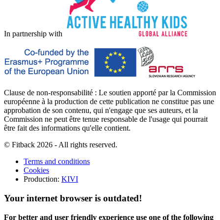
In partnership with
Clause de non-responsabilité : Le soutien apporté par la Commission
européenne à la production de cette publication ne constitue pas une
approbation de son contenu, qui n'engage que ses auteurs, et la
Commission ne peut être tenue responsable de l'usage qui pourrait
être fait des informations qu'elle contient.
© Fitback 2026 - All rights reserved.
Terms and conditions
Cookies
Production:
KIVI
Your internet browser is outdated!
For better and user friendly experience use one of the following