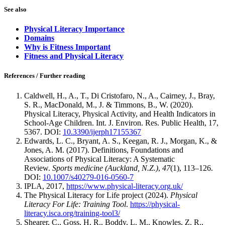
See also
Physical Literacy Importance
Domains
Why is Fitness Important
Fitness and Physical Literacy
References / Further reading
Caldwell, H., A., T., Di Cristofaro, N., A., Cairney, J., Bray,
S. R., MacDonald, M., J. & Timmons, B., W. (2020).
Physical Literacy, Physical Activity, and Health Indicators in
School-Age Children. Int. J. Environ. Res. Public Health, 17,
5367. DOI:
10.3390/ijerph17155367
Edwards, L. C., Bryant, A. S., Keegan, R. J., Morgan, K., &
Jones, A. M. (2017). Definitions, Foundations and
Associations of Physical Literacy: A Systematic
Review.
Sports medicine (Auckland, N.Z.)
,
47
(1), 113–126.
DOI:
10.1007/s40279-016-0560-7
IPLA, 2017,
https://www.physical-literacy.org.uk/
The Physical Literacy for Life project (2024).
Physical
Literacy For Life: Training Tool
.
https://physical-
literacy.isca.org/training-tool3/
Shearer, C., Goss, H. R., Boddy, L. M., Knowles, Z. R.,