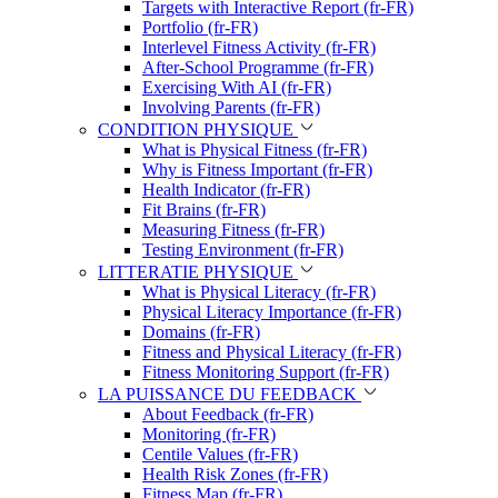
Targets with Interactive Report (fr-FR)
Portfolio (fr-FR)
Interlevel Fitness Activity (fr-FR)
After-School Programme (fr-FR)
Exercising With AI (fr-FR)
Involving Parents (fr-FR)
CONDITION PHYSIQUE
What is Physical Fitness (fr-FR)
Why is Fitness Important (fr-FR)
Health Indicator (fr-FR)
Fit Brains (fr-FR)
Measuring Fitness (fr-FR)
Testing Environment (fr-FR)
LITTERATIE PHYSIQUE
What is Physical Literacy (fr-FR)
Physical Literacy Importance (fr-FR)
Domains (fr-FR)
Fitness and Physical Literacy (fr-FR)
Fitness Monitoring Support (fr-FR)
LA PUISSANCE DU FEEDBACK
About Feedback (fr-FR)
Monitoring (fr-FR)
Centile Values (fr-FR)
Health Risk Zones (fr-FR)
Fitness Map (fr-FR)