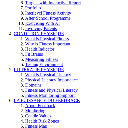
Targets with Interactive Report
Portfolio
Interlevel Fitness Activity
After-School Programme
Exercising With AI
Involving Parents
CONDITION PHYSIQUE
What is Physical Fitness
Why is Fitness Important
Health Indicator
Fit Brains
Measuring Fitness
Testing Environment
LITTERATIE PHYSIQUE
What is Physical Literacy
Physical Literacy Importance
Domains
Fitness and Physical Literacy
Fitness Monitoring Support
LA PUISSANCE DU FEEDBACK
About Feedback
Monitoring
Centile Values
Health Risk Zones
Fitness Map