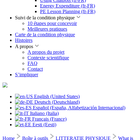
Using Chatbots (fr-FR)
Energy Expenditure (fr-FR)
PE Lesson Planning (fr-FR)
Suivi de la condition physique
10 étapes pour concevoir
Meilleures pratiques
Carte de la condition physique
Histoires
A propos
A propos du projet
Contexte scientifique
FAQ
Contact
S’impliquer
English (United States)
Deutsch (Deutschland)
Español (España, Alfabetización Internacional)
Italiano (Italia)
Français (France)
Eesti (Eesti)
Home
Boîte à outils
LITTERATIE PHYSIQUE
What is