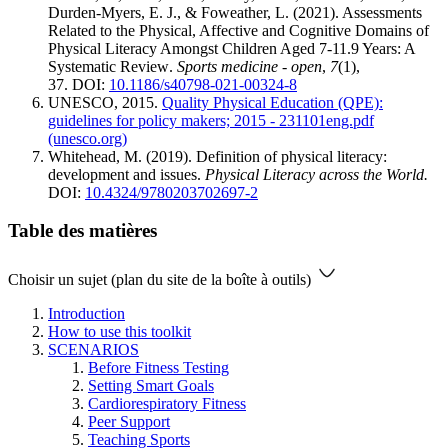
Durden-Myers, E. J., & Foweather, L. (2021). Assessments
Related to the Physical, Affective and Cognitive Domains of
Physical Literacy Amongst Children Aged 7-11.9 Years: A
Systematic Review.
Sports medicine - open
,
7
(1),
37. DOI:
10.1186/s40798-021-00324-8
UNESCO, 2015.
Quality Physical Education (QPE):
guidelines for policy makers; 2015 - 231101eng.pdf
(unesco.org)
Whitehead, M. (2019). Definition of physical literacy:
development and issues.
Physical Literacy across the World.
DOI:
10.4324/9780203702697-2
Table des matières
Choisir un sujet (plan du site de la boîte à outils)
Introduction
How to use this toolkit
SCENARIOS
Before Fitness Testing
Setting Smart Goals
Cardiorespiratory Fitness
Peer Support
Teaching Sports