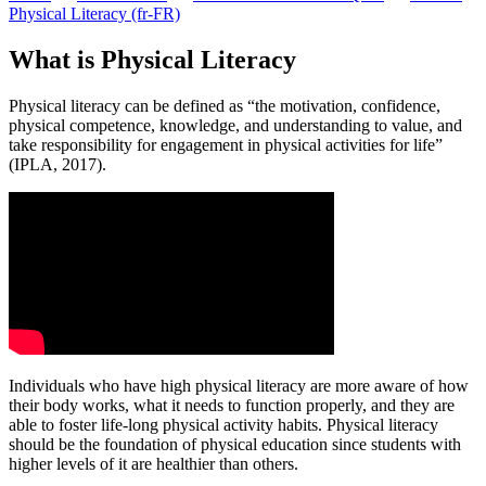
Physical Literacy (fr-FR)
What is Physical Literacy
Physical literacy can be defined as “the motivation, confidence,
physical competence, knowledge, and understanding to value, and
take responsibility for engagement in physical activities for life”
(IPLA, 2017).
Individuals who have high physical literacy are more aware of how
their body works, what it needs to function properly, and they are
able to foster life-long physical activity habits. Physical literacy
should be the foundation of physical education since students with
higher levels of it are healthier than others.