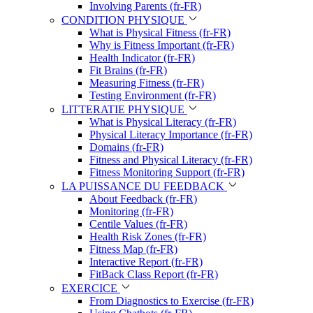
Involving Parents (fr-FR)
CONDITION PHYSIQUE
What is Physical Fitness (fr-FR)
Why is Fitness Important (fr-FR)
Health Indicator (fr-FR)
Fit Brains (fr-FR)
Measuring Fitness (fr-FR)
Testing Environment (fr-FR)
LITTERATIE PHYSIQUE
What is Physical Literacy (fr-FR)
Physical Literacy Importance (fr-FR)
Domains (fr-FR)
Fitness and Physical Literacy (fr-FR)
Fitness Monitoring Support (fr-FR)
LA PUISSANCE DU FEEDBACK
About Feedback (fr-FR)
Monitoring (fr-FR)
Centile Values (fr-FR)
Health Risk Zones (fr-FR)
Fitness Map (fr-FR)
Interactive Report (fr-FR)
FitBack Class Report (fr-FR)
EXERCICE
From Diagnostics to Exercise (fr-FR)