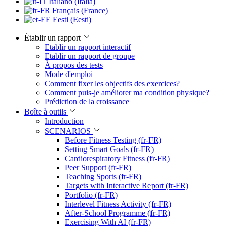
Italiano (Italia)
Français (France)
Eesti (Eesti)
Établir un rapport
Etablir un rapport interactif
Etablir un rapport de groupe
À propos des tests
Mode d'emploi
Comment fixer les objectifs des exercices?
Comment puis-je améliorer ma condition physique?
Prédiction de la croissance
Boîte à outils
Introduction
SCENARIOS
Before Fitness Testing (fr-FR)
Setting Smart Goals (fr-FR)
Cardiorespiratory Fitness (fr-FR)
Peer Support (fr-FR)
Teaching Sports (fr-FR)
Targets with Interactive Report (fr-FR)
Portfolio (fr-FR)
Interlevel Fitness Activity (fr-FR)
After-School Programme (fr-FR)
Exercising With AI (fr-FR)