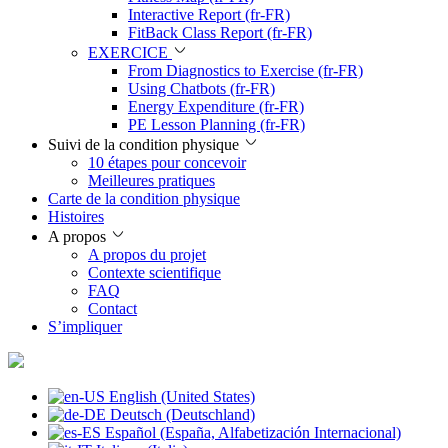
Interactive Report (fr-FR)
FitBack Class Report (fr-FR)
EXERCICE
From Diagnostics to Exercise (fr-FR)
Using Chatbots (fr-FR)
Energy Expenditure (fr-FR)
PE Lesson Planning (fr-FR)
Suivi de la condition physique
10 étapes pour concevoir
Meilleures pratiques
Carte de la condition physique
Histoires
A propos
A propos du projet
Contexte scientifique
FAQ
Contact
S’impliquer
English (United States)
Deutsch (Deutschland)
Español (España, Alfabetización Internacional)