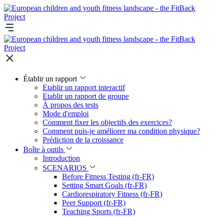
Établir un rapport
Etablir un rapport interactif
Etablir un rapport de groupe
À propos des tests
Mode d'emploi
Comment fixer les objectifs des exercices?
Comment puis-je améliorer ma condition physique?
Prédiction de la croissance
Boîte à outils
Introduction
SCENARIOS
Before Fitness Testing (fr-FR)
Setting Smart Goals (fr-FR)
Cardiorespiratory Fitness (fr-FR)
Peer Support (fr-FR)
Teaching Sports (fr-FR)