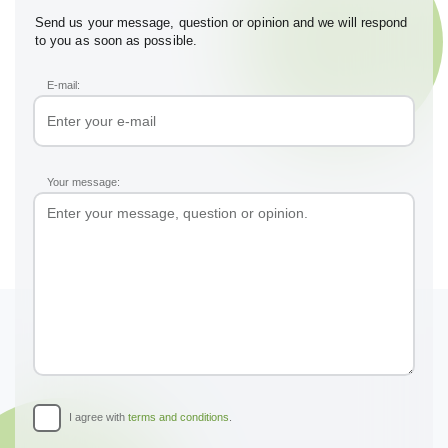
Send us your message, question or opinion and we will respond
to you as soon as possible.
E-mail:
Your message:
I agree with
terms and conditions
.