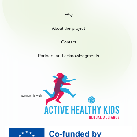
FAQ
About the project
Contact
Partners and acknowledgments
In partnership with