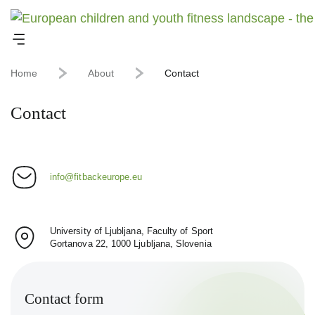
Home
About
Contact
Contact
info@fitbackeurope.eu
University of Ljubljana, Faculty of Sport
Gortanova 22, 1000 Ljubljana, Slovenia
Contact form