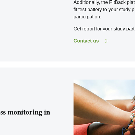
Additionally, the FitBack pl
fit test battery to your study 
participation.
Get report for your study part
Contact us
ess monitoring in