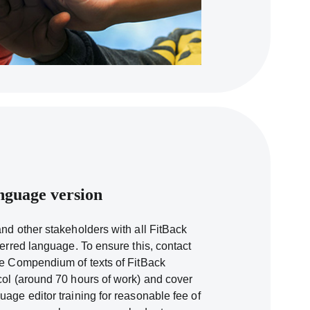
nguage version
and other stakeholders with all FitBack
ferred language. To ensure this, contact
he Compendium of texts of FitBack
col (around 70 hours of work) and cover
uage editor training for reasonable fee of