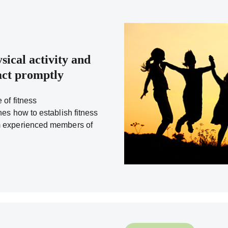
sical activity and
eact promptly
 of fitness
nes how to establish fitness
m experienced members of