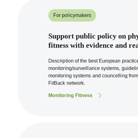
For policymakers
Support public policy on phy
fitness with evidence and r
Description of the best European practice
monitoring/surveillance systems, guideli
monitoring systems and councelling fro
FitBack network.
Monitoring Fitness