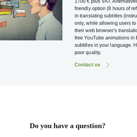
1700 € plus VAT. Alternativ
friendly option (8 hours of re
in translating subtitles (inst
only, while allowing users to
their web browser's translat
free YouTube animations in E
subtitles in your language. 
poor quality.
Contact us
Do you have a question?