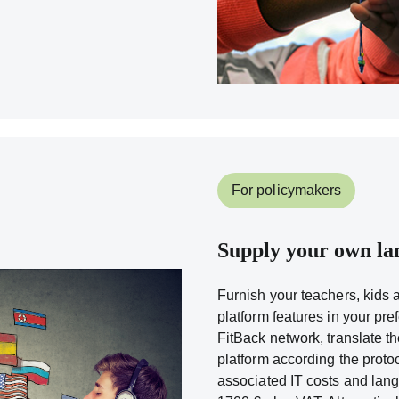
For policymakers
Supply your own la
Furnish your teachers, kids 
platform features in your pre
FitBack network, translate t
platform according the proto
associated IT costs and lang