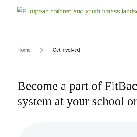
Home
Get involved
Become a part of FitBac
system at your school or