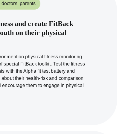
 doctors, parents
tness and create FitBack
outh on their physical
ronment on physical fitness monitoring
 special FitBack toolkit. Test the fitness
s with the Alpha fit test battery and
 about their health-risk and comparison
ll encourage them to engage in physical