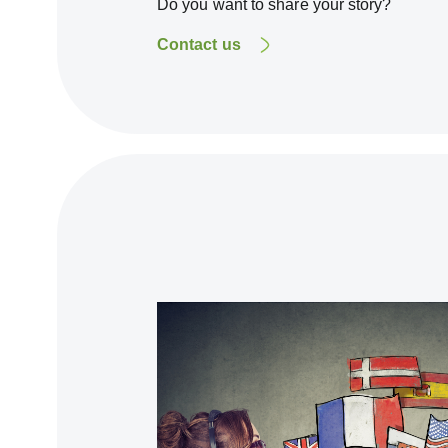
Do you want to share your story?
Contact us