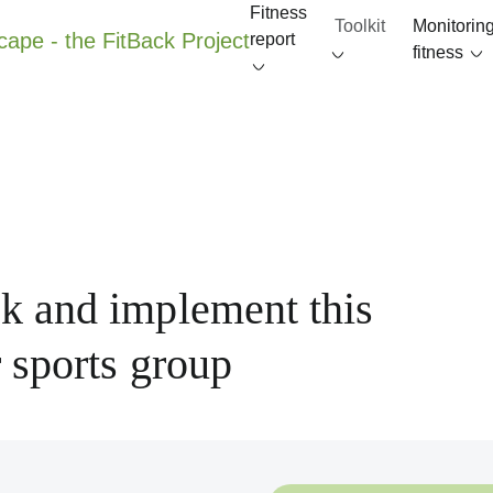
Fitness
Toolkit
Monitorin
report
fitness
k and implement this
 sports group