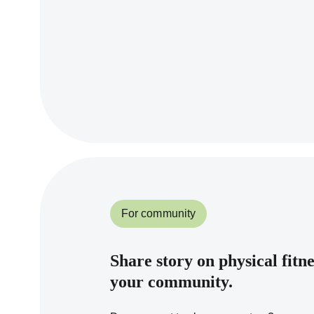
For community
Share story on physical fitn
your community.