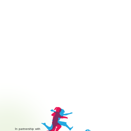
In partnership with