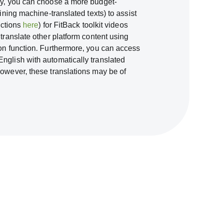
ely, you can choose a more budget-
fining machine-translated texts) to assist
ructions
here
) for FitBack toolkit videos
 translate other platform content using
ion function. Furthermore, you can access
nglish with automatically translated
However, these translations may be of