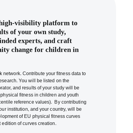
igh-visibility platform to
lts of your own study,
inded experts, and craft
ty change for children in
k network. Contribute your fitness data to
esearch. You will be listed on the
rator, and results of your study will be
 physical fitness in children and youth
centile reference values). By contributing
our institution, and your country, will be
velopment of EU physical fitness curves
t edition of curves creation.