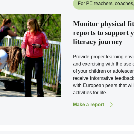
For PE teachers, coaches,
Monitor physical fi
reports to support y
literacy journey
Provide proper learning envi
and exercising with the use of
of your children or adolescent
receive informative feedback
with European peers that wi
activities for life.
Make a report