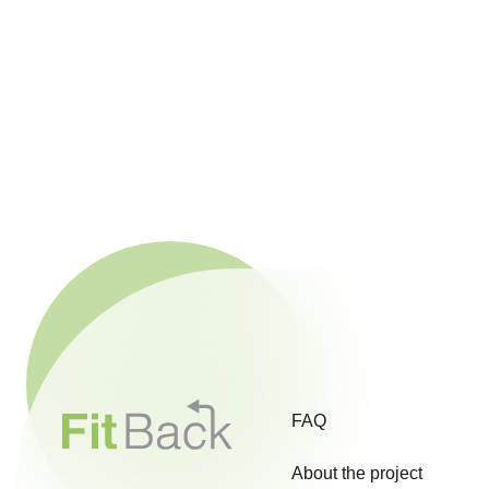
FAQ
About the project