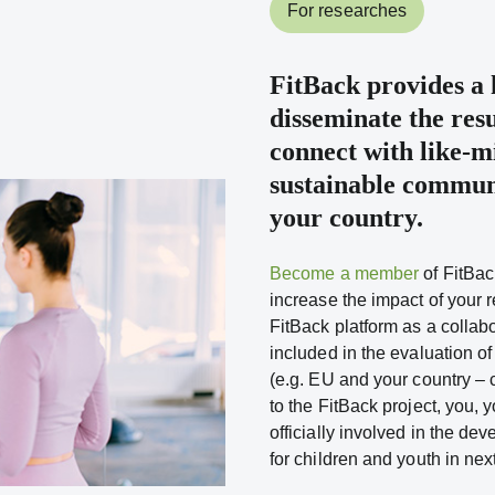
For researches
FitBack
provides a h
disseminate the resu
connect with like-m
sustainable communi
your country.
Become a member
of FitBac
increase the impact of your r
FitBack platform as a collabo
included in the evaluation of
(e.g. EU and your country – 
to the FitBack project, you, y
officially involved in the de
for children and youth in nex