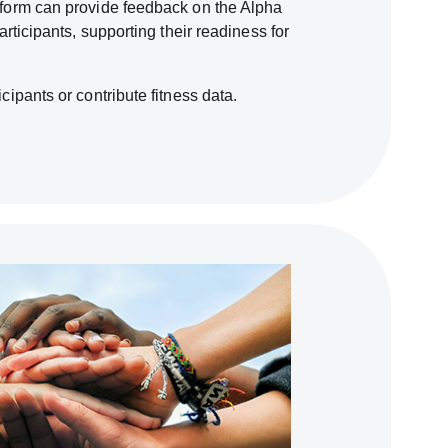
atform can provide feedback on the Alpha
participants, supporting their readiness for
icipants or contribute fitness data.