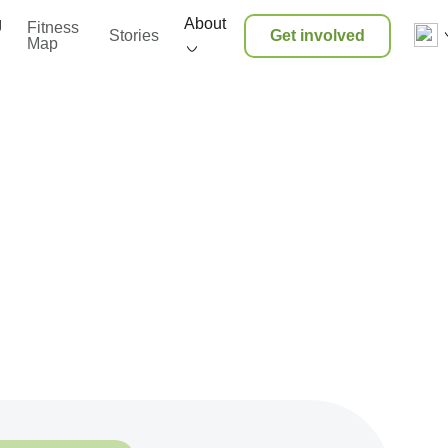
g
About
Fitness
Stories
Get involved
Map