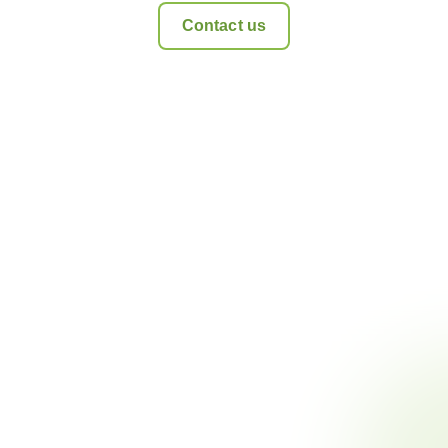
Contact us