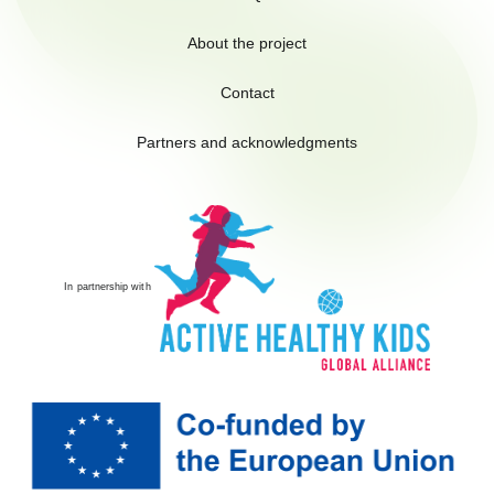
About the project
Contact
Partners and acknowledgments
In partnership with