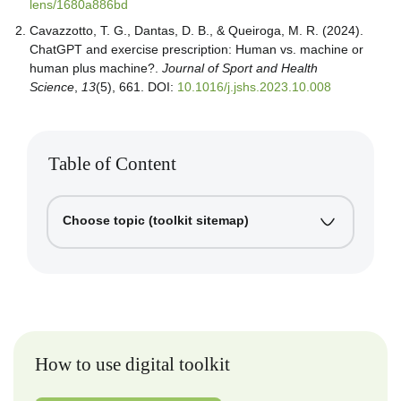
lens/1680a886bd
Cavazzotto, T. G., Dantas, D. B., & Queiroga, M. R. (2024).
ChatGPT and exercise prescription: Human vs. machine or
human plus machine?.
Journal of Sport and Health
Science
,
13
(5), 661. DOI:
10.1016/j.jshs.2023.10.008
Table of Content
Choose topic (toolkit sitemap)
How to use digital toolkit