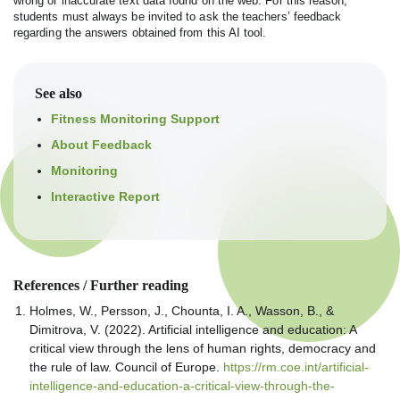
wrong or inaccurate text data found on the web. For this reason,
students must always be invited to ask the teachers’ feedback
regarding the answers obtained from this AI tool.
See also
Fitness Monitoring Support
About Feedback
Monitoring
Interactive Report
References / Further reading
Holmes, W., Persson, J., Chounta, I. A., Wasson, B., &
Dimitrova, V. (2022). Artificial intelligence and education: A
critical view through the lens of human rights, democracy and
the rule of law. Council of Europe.
https://rm.coe.int/artificial-
intelligence-and-education-a-critical-view-through-the-