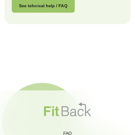
See tehnical help / FAQ
FAQ