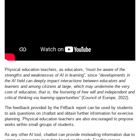
Physical education teachers, as educators, “
must be aware of the
strengths and weaknesses of AI in learning”,
since “
developments in
the AI field can deeply impact interactions between educators and
learners and among citizens at large, which may undermine the very
core of education, that is, the fostering of free will and independent and
critical thinking via learning opportunities”
(Council of Europe, 2022)
.
The feedback provided by the FitBack report can be used by students
to ask questions on chatbot and obtain further information for exercise
planning. Physical education teachers are also encouraged to propose
works within small groups of students.
As any other AI tool, chatbot can provide misleading information due to