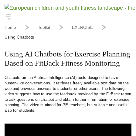
Home
Toolkit
EXERCISE
Using Chatbots
Using AI Chatbots for Exercise Planning
Based on FitBack Fitness Monitoring
Chatbots are an Artifical Intelligence (AI) tools designed to have
human-like conversations. It retrieves freely available text data on the
web and provides answers to students or other users. The following
video suggests how to use the feedback provided by the FitBack report
to ask questions on chatbot and obtain further information for exercise
planning. The video is aimed for PE teachers, but suitable and useful
also for students.