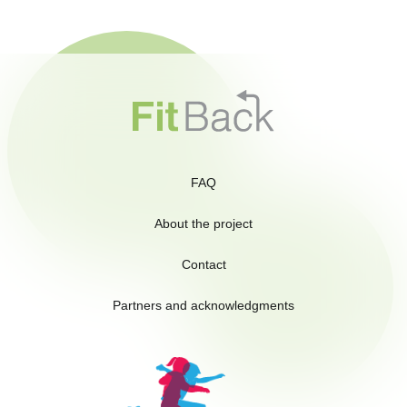
FAQ
About the project
Contact
Partners and acknowledgments