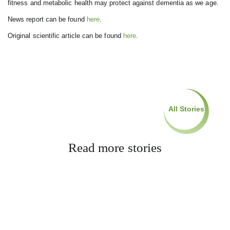
fitness and metabolic health may protect against dementia as we age.
News report can be found
here
.
Original scientific article can be found
here
.
All Stories
Read more stories