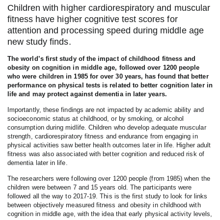
Children with higher cardiorespiratory and muscular
fitness have higher cognitive test scores for
attention and processing speed during middle age
new study finds.
The world’s first study of the impact of childhood fitness and
obesity on cognition in middle age, followed over 1200 people
who were children in 1985 for over 30 years, has found that better
performance on physical tests is related to better cognition later in
life and may protect against dementia in later years.
Importantly, these findings are not impacted by academic ability and
socioeconomic status at childhood, or by smoking, or alcohol
consumption during midlife. Children who develop adequate muscular
strength, cardiorespiratory fitness and endurance from engaging in
physical activities saw better health outcomes later in life. Higher adult
fitness was also associated with better cognition and reduced risk of
dementia later in life.
The researchers were following over 1200 people (from 1985) when the
children were between 7 and 15 years old. The participants were
followed all the way to 2017-19. This is the first study to look for links
between objectively measured fitness and obesity in childhood with
cognition in middle age, with the idea that early physical activity levels,