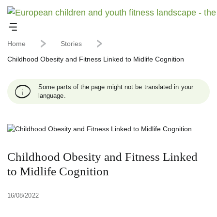
Home
Stories
Childhood Obesity and Fitness Linked to Midlife Cognition
Some parts of the page might not be translated in your
language.
Childhood Obesity and Fitness Linked
to Midlife Cognition
16/08/2022