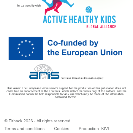
In partnership with
Disclaimer: The European Commission's support for the production of this publication does not
constitute an endorsement of the contents, which reflect the views only of the authors, and the
Commission cannot be held responsible for any use which may be made of the information
contained therein.
© Fitback 2026 - All rights reserved.
Terms and conditions
Cookies
Production:
KIVI